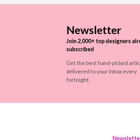
Newsletter
Join 2,000+ top designers al
subscribed
Get the best hand-picked artic
delivered to your inbox every
fortnight.
Newslette