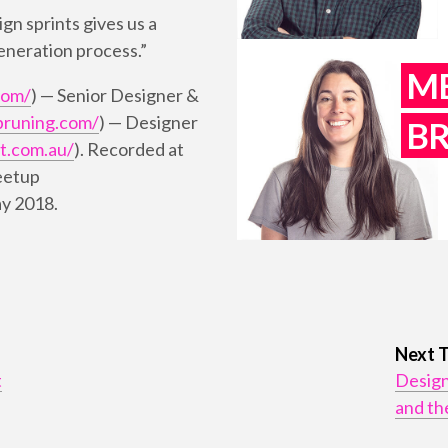
ign sprints gives us a
generation process.”
M
com/
) — Senior Designer &
bruning.com/
) — Designer
B
t.com.au/
). Recorded at
eetup
ay 2018.
Next 
t
Design
and th