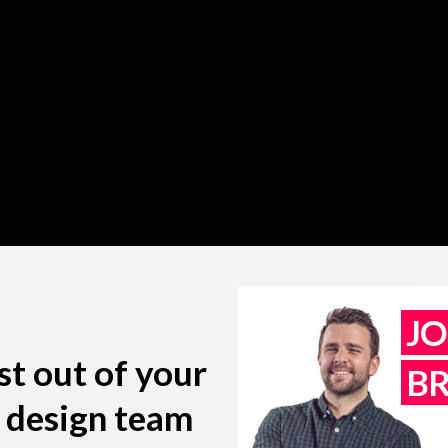
J
st out of your
B
l design team