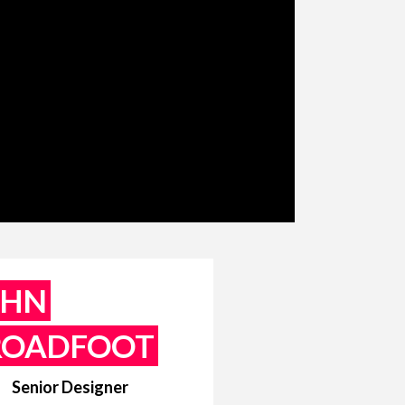
OHN
ROADFOOT
Senior Designer