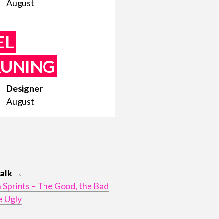
August
EL
RUNING
Designer
August
Talk →
 Sprints – The Good, the Bad
e Ugly