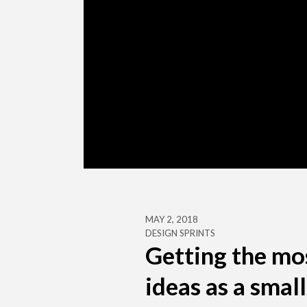
MAY 2, 2018
DESIGN SPRINTS
Getting the mo
ideas as a smal