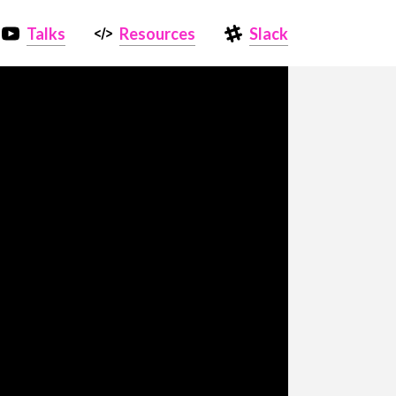
Talks
Resources
Slack