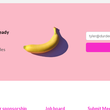
ready
les
r sponsorship
Job board
Submit Mee