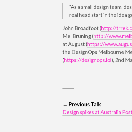
“As a small design team, des
real head start in the idea 
John Broadfoot (
http://trrek.
Mel Bruning (
http://www.mel
at August (
https://www.augus
the DesignOps Melbourne M
(
https://designops.lol
), 2nd M
← Previous Talk
Design spikes at Australia Pos