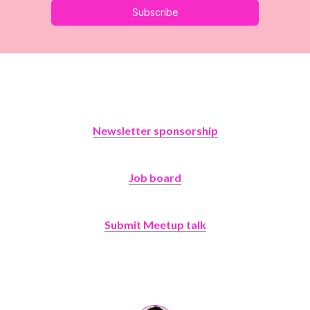
Subscribe
Newsletter sponsorship
Job board
Submit Meetup talk