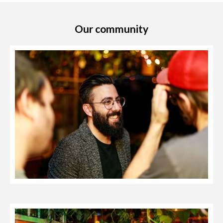
Our community