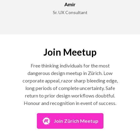
Amir
Sr. UX Consultant
Join Meetup
Free thinking individuals for the most
dangerous design meetup in Zürich. Low
corporate appeal, razor sharp bleeding edge,
long periods of complete uncertainty. Safe
return to prior design workflows doubtful.
Honour and recognition in event of success.
Join Zürich Meetup