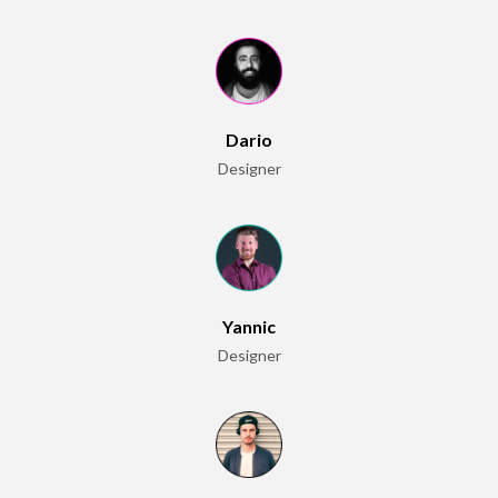
Dario
Designer
Yannic
Designer