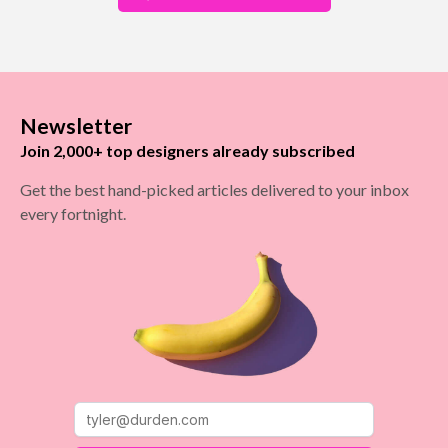
Newsletter
Join 2,000+ top designers already subscribed
Get the best hand-picked articles delivered to your inbox
every fortnight.