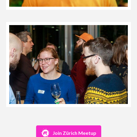
Join Zürich Meetup