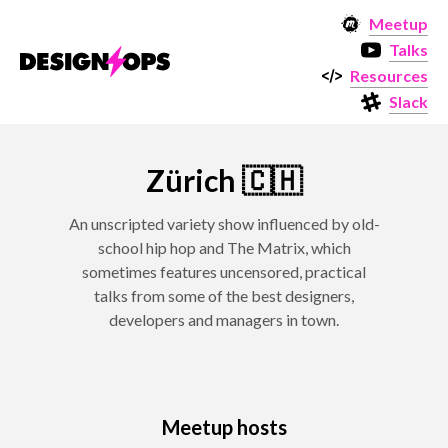
Meetup
Talks
Resources
Slack
Zürich 🇨🇭
An unscripted variety show influenced by old-
school hip hop and The Matrix, which
sometimes features uncensored, practical
talks from some of the best designers,
developers and managers in town.
Meetup hosts